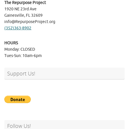
The Repurpose Project
1920 NE 23rd Ave
Gainesville, FL 32609
info@RepurposeProject.org
(352)363-8902
HOURS
Monday: CLOSED
Tues-Sun: 10am-6pm
Support Us!
Follow Us!