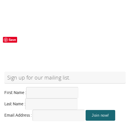
Save
Sign up for our mailing list.
First Name :
Last Name :
Email Address :