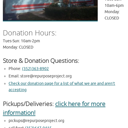
10am-6pm
Monday:
CLOSED
Donation Hours:
Tues-Sun: 10am-2pm
Monday: CLOSED
Store & Donation Questions:
Phone:
(352)363-8902
Email:
store@repurposeproject.org
Check our donation page for a list of what we are and aren’t
accepting
Pickups/Deliveries:
click here for more
information!
pickups@repurposeproject.org