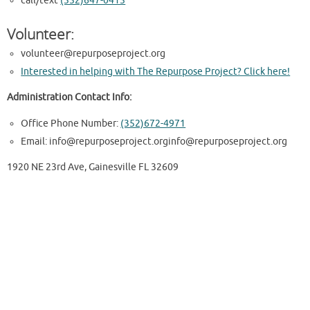
call/text
(352)647-0415
Volunteer:
volunteer@repurposeproject.org
Interested in helping with The Repurpose Project? Click here!
Administration Contact Info:
Office Phone Number:
(352)672-4971
Email: info@repurposeproject.orginfo@repurposeproject.org
1920 NE 23rd Ave, Gainesville FL 32609