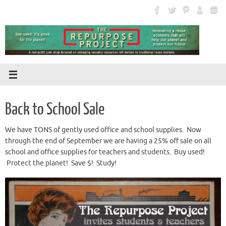
Skip
to
content
Back to School Sale
We have TONS of gently used office and school supplies. Now
through the end of September we are having a 25% off sale on all
school and office supplies for teachers and students. Buy used!
Protect the planet! Save $! Study!