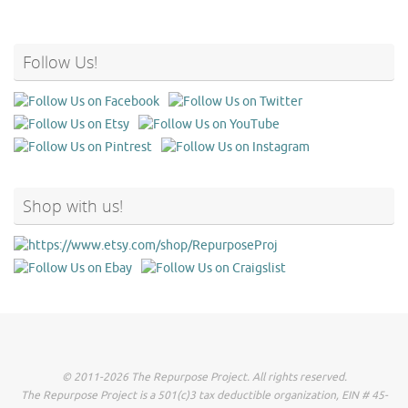
Follow Us!
Shop with us!
© 2011-2026 The Repurpose Project. All rights reserved.
The Repurpose Project is a 501(c)3 tax deductible organization, EIN # 45-