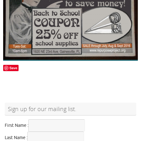
Save
Sign up for our mailing list.
First Name :
Last Name :