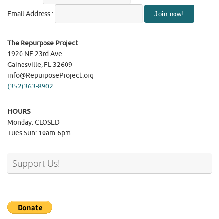
Email Address :
The Repurpose Project
1920 NE 23rd Ave
Gainesville, FL 32609
info@RepurposeProject.org
(352)363-8902
HOURS
Monday: CLOSED
Tues-Sun: 10am-6pm
Support Us!