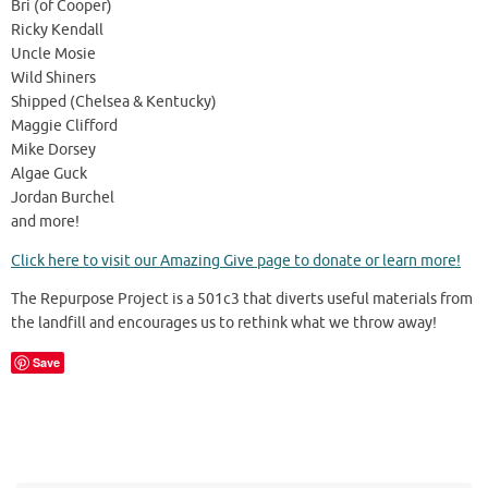
Bri (of Cooper)
Ricky Kendall
Uncle Mosie
Wild Shiners
Shipped (Chelsea & Kentucky)
Maggie Clifford
Mike Dorsey
Algae Guck
Jordan Burchel
and more!
Click here to visit our Amazing Give page to donate or learn more!
The Repurpose Project is a 501c3 that diverts useful materials from
the landfill and encourages us to rethink what we throw away!
Save