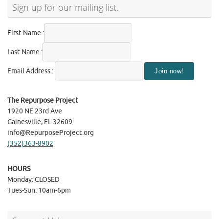
Sign up for our mailing list.
First Name :
Last Name :
Email Address :
The Repurpose Project
1920 NE 23rd Ave
Gainesville, FL 32609
info@RepurposeProject.org
(352)363-8902
HOURS
Monday: CLOSED
Tues-Sun: 10am-6pm