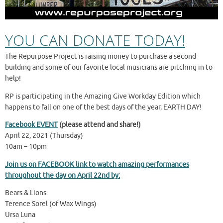
YOU CAN DONATE TODAY!
The Repurpose Project is raising money to purchase a second
building and some of our favorite local musicians are pitching in to
help!
RP is participating in the Amazing Give Workday Edition which
happens to fall on one of the best days of the year, EARTH DAY!
Facebook EVENT
(please attend and share!)
April 22, 2021 (Thursday)
10am – 10pm
Join us on FACEBOOK link to watch amazing performances
throughout the day on April 22nd by:
Bears & Lions
Terence Sorel (of Wax Wings)
Ursa Luna