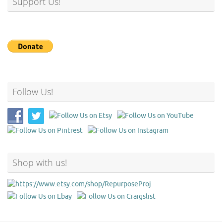
Support Us!
Follow Us!
Shop with us!