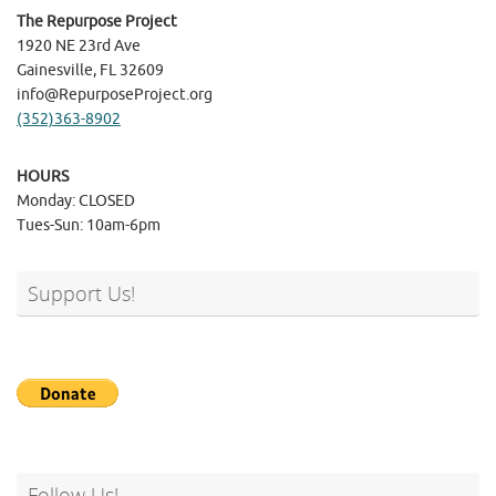
The Repurpose Project
1920 NE 23rd Ave
Gainesville, FL 32609
info@RepurposeProject.org
(352)363-8902
HOURS
Monday: CLOSED
Tues-Sun: 10am-6pm
Support Us!
Follow Us!