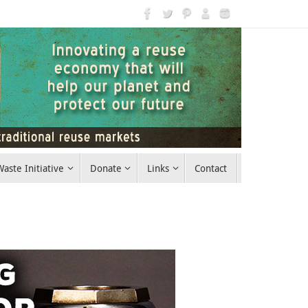
aste Initiative
Donate
Links
Contact