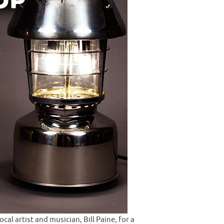
l artist and musician, Bill Paine, for a