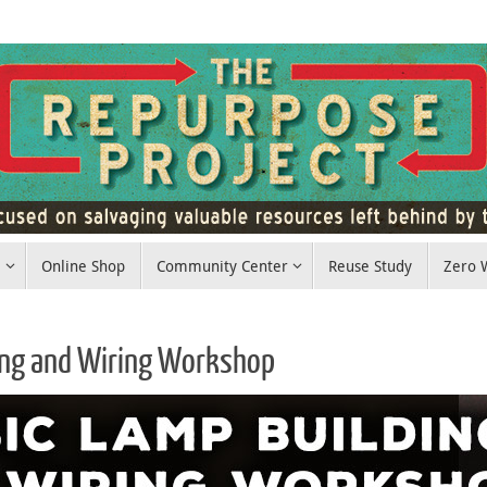
e
Online Shop
Community Center
Reuse Study
Zero W
ing and Wiring Workshop