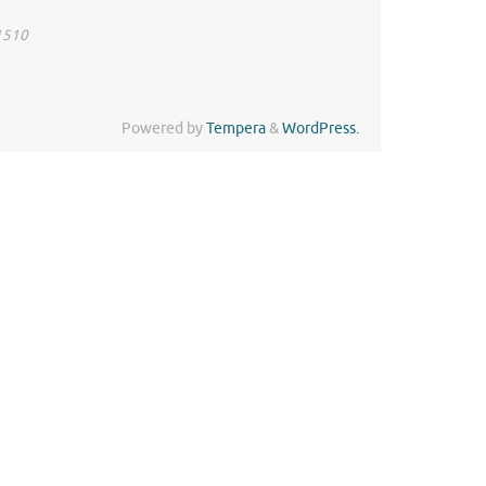
41510
Powered by
Tempera
&
WordPress.