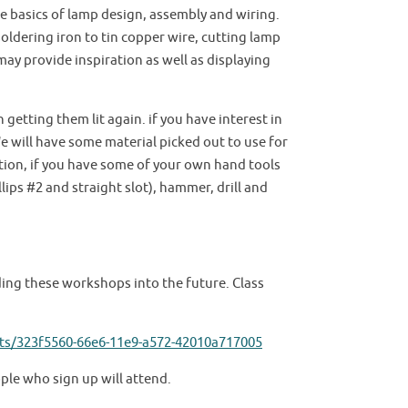
 basics of lamp design, assembly and wiring.
soldering iron to tin copper wire, cutting lamp
may provide inspiration as well as displaying
getting them lit again. if you have interest in
 will have some material picked out to use for
ition, if you have some of your own hand tools
ips #2 and straight slot), hammer, drill and
lding these workshops into the future. Class
ts/323f5560-66e6-11e9-a572-42010a717005
ople who sign up will attend.