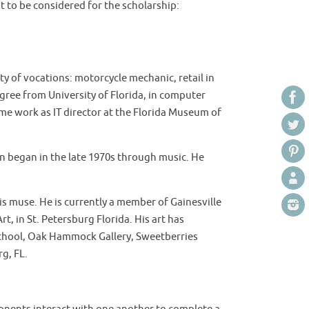
nt to be considered for the scholarship:
ety of vocations: motorcycle mechanic, retail in
gree from University of Florida, in computer
ime work as IT director at the Florida Museum of
ion began in the late 1970s through music. He
his muse. He is currently a member of Gainesville
rt, in St. Petersburg Florida. His art has
 School, Oak Hammock Gallery, Sweetberries
rg, FL.