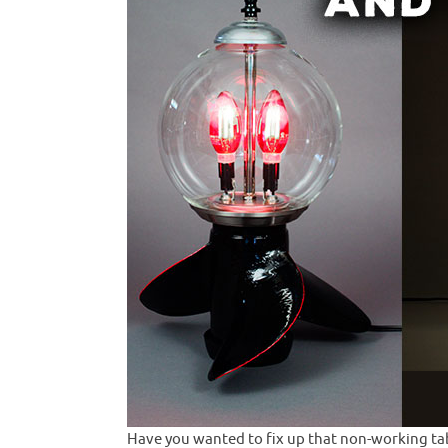
Have you wanted to fix up that non-working tabl