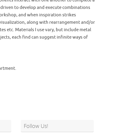
ponents interact with one another to complete a
am driven to develop and execute combinations
/workshop, and when inspiration strikes
s visualization, along with rearrangement and/or
s etc. Materials I use vary, but include metal
bjects, each find can suggest infinite ways of
partment.
Follow Us!