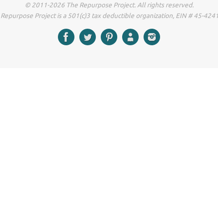
© 2011-2026 The Repurpose Project. All rights reserved.
Repurpose Project is a 501(c)3 tax deductible organization, EIN # 45-42