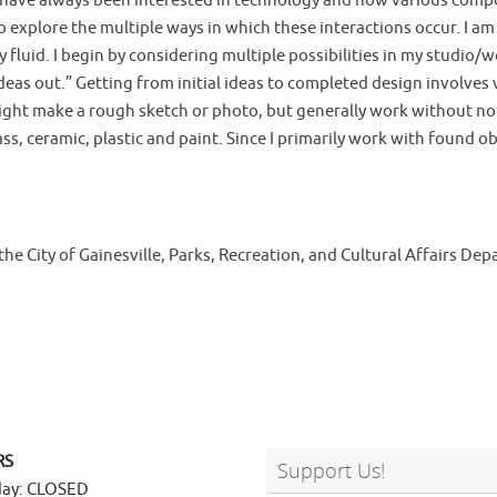
m. I have always been interested in technology and how various com
o explore the multiple ways in which these interactions occur. I 
y fluid. I begin by considering multiple possibilities in my studio
 ideas out.” Getting from initial ideas to completed design involve
ght make a rough sketch or photo, but generally work without note
ass, ceramic, plastic and paint. Since I primarily work with found o
the City of Gainesville, Parks, Recreation, and Cultural Affairs De
RS
Support Us!
ay: CLOSED