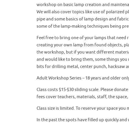
workshop on basic lamp creation and maintenan
We will also cover topics like use of polarized 
pipe and some basics of lamp design and fabrica
some of the lamp-making techniques being pre
Feel free to bring one of your lamps that need r
creating your own lamp from found objects, pla
the workshop, but if you want different materia
and would like to bring them, some things you m
bits for drilling metal, center punch, hacksaw a
Adult Workshop Series – 18 years and older onl
Class costs $15-$30 sliding scale. Please donate
fees cover teachers, materials, staff, the space
Class size is limited. To reserve your space you 
In the past the spots have filled up quickly and