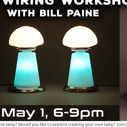
e lamp? Would you like to explore creating your own lamp? Join loca