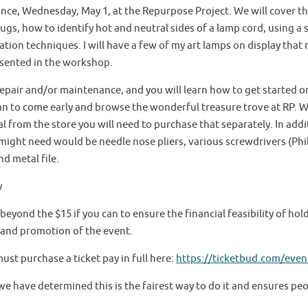
ce, Wednesday, May 1, at the Repurpose Project. We will cover the
plugs, how to identify hot and neutral sides of a lamp cord, using a 
tion techniques. I will have a few of my art lamps on display that 
sented in the workshop.
epair and/or maintenance, and you will learn how to get started on 
n to come early and browse the wonderful treasure trove at RP. We
l from the store you will need to purchase that separately. In add
ight need would be needle nose pliers, various screwdrivers (Phill
nd metal file.
y
 beyond the $15 if you can to ensure the financial feasibility of ho
, and promotion of the event.
must purchase a ticket pay in full here:
https://ticketbud.com/even
 we have determined this is the fairest way to do it and ensures pe