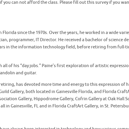
f you can not afford the class. Please fill out this survey if you wa
in Florida since the 1970s. Over the years, he worked in a wide vari
an, programmer, IT Director. He received a bachelor of science de
rs in the information technology field, before retiring from full-t
ll of his “day jobs.” Paine’s first exploration of artistic express
andolin and guitar.
 retiring, has devoted more time and energy to this expression of 
uild Gallery, both located in Gainesville Florida, and Florida CraftA
ssociation Gallery, Hippodrome Gallery, Cofrin Gallery at Oak Hall
all in Gainesville, FL and in Florida CraftArt Gallery, in St. Petersbu