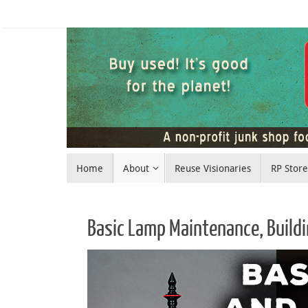
Skip
to
content
Skip
Home
About
Reuse Visionaries
RP Stor
to
content
Basic Lamp Maintenance, Build