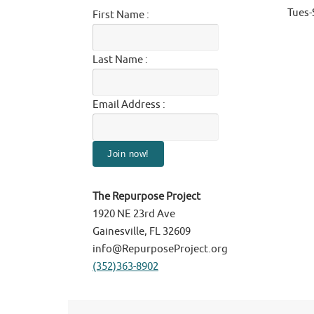
Tues
First Name :
Last Name :
Email Address :
The Repurpose Project
1920 NE 23rd Ave
Gainesville, FL 32609
info@RepurposeProject.org
(352)363-8902