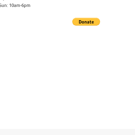
-Sun: 10am-6pm