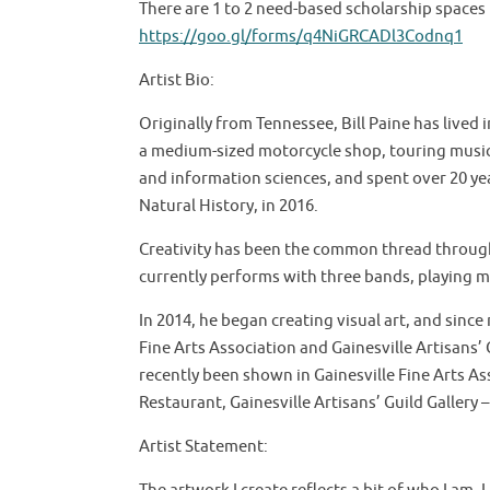
There are 1 to 2 need-based scholarship spaces i
https://goo.gl/forms/q4NiGRCADl3Codnq1
Artist Bio:
Originally from Tennessee, Bill Paine has lived 
a medium-sized motorcycle shop, touring musici
and information sciences, and spent over 20 yea
Natural History, in 2016.
Creativity has been the common thread through a
currently performs with three bands, playing m
In 2014, he began creating visual art, and since
Fine Arts Association and Gainesville Artisans’ G
recently been shown in Gainesville Fine Arts A
Restaurant, Gainesville Artisans’ Guild Gallery – 
Artist Statement: