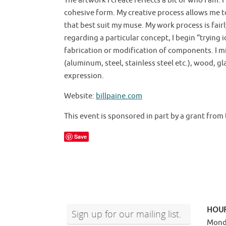
The artwork I create reflects a bit of who I a
cohesive form. My creative process allows me t
that best suit my muse. My work process is fairl
regarding a particular concept, I begin “trying
fabrication or modification of components. I mi
(aluminum, steel, stainless steel etc.), wood, gl
expression.
Website:
billpaine.com
This event is sponsored in part by a grant from 
Save
HOU
Sign up for our mailing list.
Mond