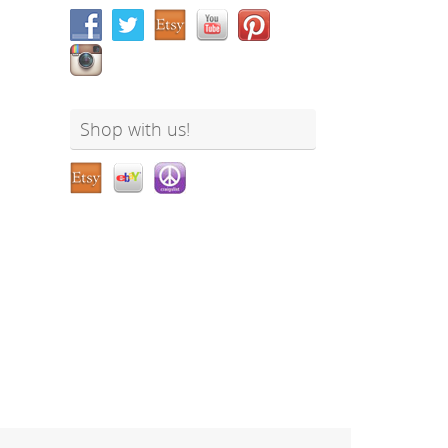
Shop with us!