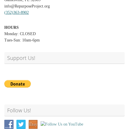
info@RepurposeProject.org
(352)363-8902
HOURS
Monday: CLOSED
Tues-Sun: 10am-6pm
Support Us!
Follow Us!