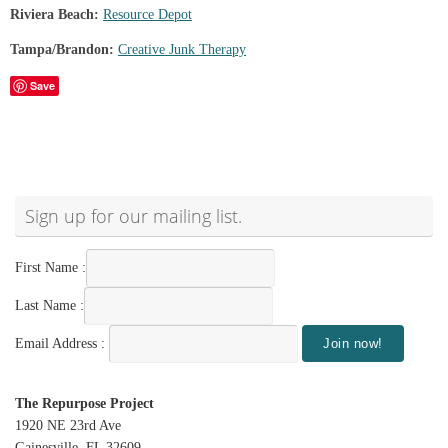
Riviera Beach:
Resource Depot
Tampa/Brandon:
Creative Junk Therapy
Save
Sign up for our mailing list.
First Name :
Last Name :
Email Address :
The Repurpose Project
1920 NE 23rd Ave
Gainesville, FL 32609