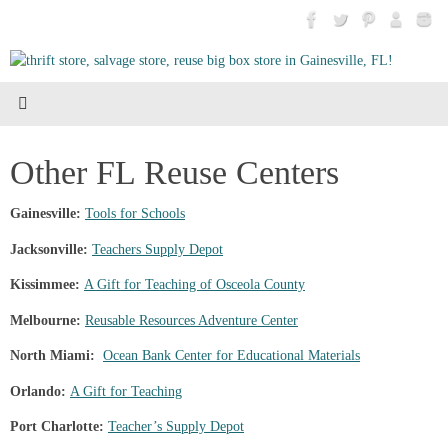
Skip
to
content
Other FL Reuse Centers
Gainesville:
Tools for Schools
Jacksonville:
Teachers Supply Depot
Kissimmee:
A Gift for Teaching of Osceola County
Melbourne:
Reusable Resources Adventure Center
North Miami:
Ocean Bank Center for Educational Materials
Orlando:
A Gift for Teaching
Port Charlotte:
Teacher’s Supply Depot